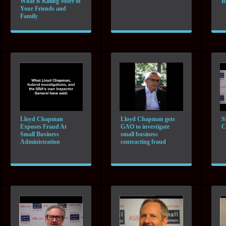
What is Killing More of
B
Your Friends and
Family
Lloyd Chapman
Lloyd Chapman gets
S
Exposes Fraud At
GAO to investigate
C
Small Business
small business
Administration
contracting fraud