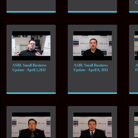
C
ASBL Small Business
ASBL Small Business
A
Update - April 1,2011
Update - April 8, 2011
F