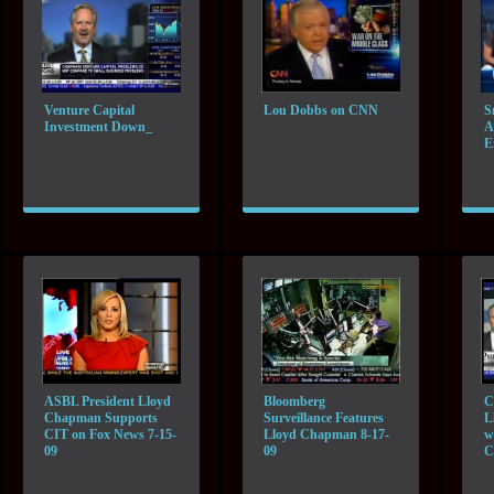
Venture Capital
Lou Dobbs on CNN
S
Investment Down_
A
E
ASBL President Lloyd
Bloomberg
C
Chapman Supports
Surveillance Features
L
CIT on Fox News 7-15-
Lloyd Chapman 8-17-
w
09
09
C