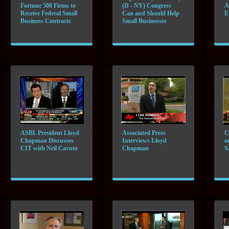
Fortune 500 Firms to
(D - NY) Congress
A
Receive Federal Small
Can and Should Help
E
Business Contracts
Small Businesses
ASBL President Lloyd
Associated Press
C
Chapman Discusses
Interviews Lloyd
o
CIT with Neil Cavuto
Chapman
S