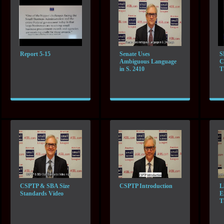
Report 5-15
Senate Uses
S
Ambiguous Language
C
in S. 2410
T
CSPTP & SBA Size
CSPTP Introduction
L
Standards Video
E
T