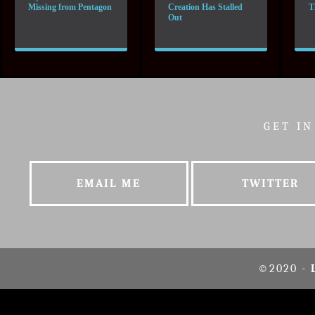
Missing from Pentagon
Creation Has Stalled
T
Out
GET I
EMAIL ME
TWITTER
©2020 -