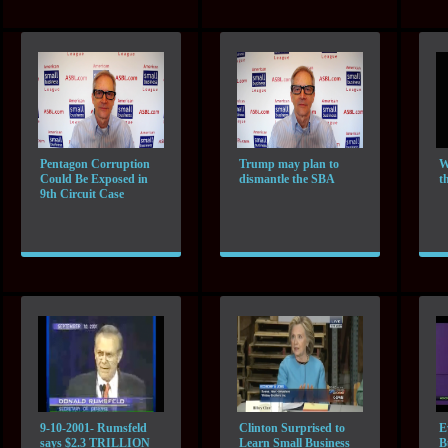
Pentagon Corruption
Trump may plan to
W
Could Be Exposed in
dismantle the SBA
t
9th Circuit Case
9-10-2001- Rumsfeld
Clinton Surprised to
E
says $2.3 TRILLION
Learn Small Business
B