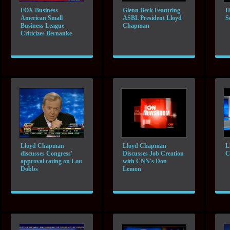
FOX Business
Glenn Beck Featuring
H
American Small
ASBL President Lloyd
S
Business League
Chapman
Criticizes Bernanke
Lloyd Chapman
Lloyd Chapman
L
discusses Congress'
Discusses Job Creation
C
approval rating on Lou
with CNN's Don
Dobbs
Lemon