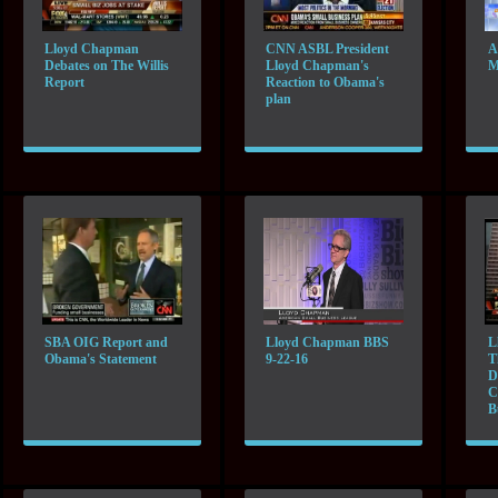
Lloyd Chapman
CNN ASBL President
A
Debates on The Willis
Lloyd Chapman's
M
Report
Reaction to Obama's
plan
SBA OIG Report and
Lloyd Chapman BBS
L
Obama's Statement
9-22-16
T
D
C
B