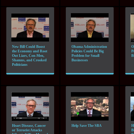
New Bill Could Boost
Obama Administration
O
the Economy and Root
Policies Could Be Big
P
Out Liars, Con-Men,
Problem for Small
B
Shamns, and Crooked
Businesses
Politicians
Heart Disease, Cancer
Help Save The SBA
H
or Terrorist Attacks
B