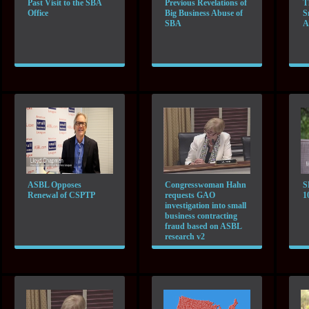
Past Visit to the SBA
Previous Revelations of
T
Office
Big Business Abuse of
S
SBA
A
ASBL Opposes
Congresswoman Hahn
S
Renewal of CSPTP
requests GAO
1
investigation into small
business contracting
fraud based on ASBL
research v2