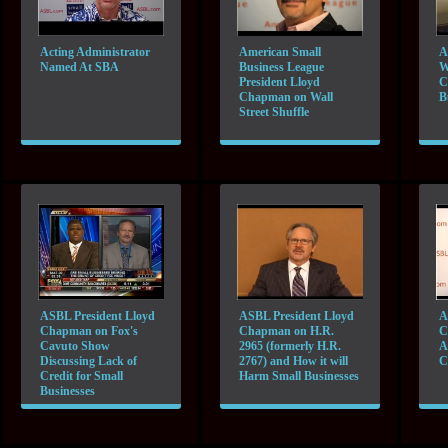
Acting Administrator
American Small
A
Named At SBA
Business League
W
President Lloyd
C
Chapman on Wall
B
Street Shuffle
ASBL President Lloyd
ASBL President Lloyd
A
Chapman on Fox's
Chapman on H.R.
C
Cavuto Show
2965 (formerly H.R.
A
Discussing Lack of
2767) and How it will
C
Credit for Small
Harm Small Businesses
Businesses