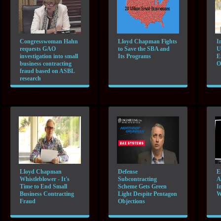
Congresswoman Hahn
Lloyd Chapman Fights
I
requests GAO
to Save the SBA and
U
investigation into small
Its Programs
E
business contracting
O
fraud based on ASBL
research
Lloyd Chapman
Defense
E
Whistleblower - It's
Subcontracting
A
Time to End Small
Scheme Gets Green
I
Business Contracting
Light Despite Pentagon
W
Fraud
Objections