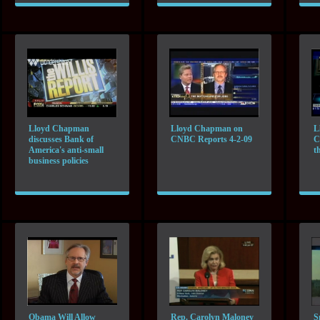
Lloyd Chapman
Lloyd Chapman on
L
discusses Bank of
CNBC Reports 4-2-09
C
America's anti-small
t
business policies
Obama Will Allow
Rep. Carolyn Maloney
S