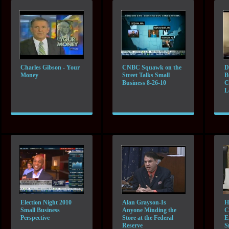
Charles Gibson - Your
CNBC Squawk on the
D
Money
Street Talks Small
B
Business 8-26-10
C
L
Election Night 2010
Alan Grayson-Is
H
Small Business
Anyone Minding the
C
Perspective
Store at the Federal
E
Reserve
S