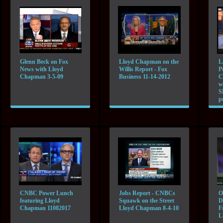
Glenn Beck on Fox
Lloyd Chapman on the
L
News with Lloyd
Willis Report - Fox
P
Chapman 3-5-09
Business 11-14-2012
C
w
S
p
CNBC Power Lunch
Jobs Report - CNBCs
O
featuring Lloyd
Squawk on the Street
D
Chapman 11082017
Lloyd Chapman 8-4-10
F
L