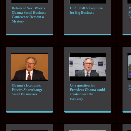
Details of Next Week's
H.R. 3558 A Loophole
M
Obama Small Business
for Big Business
M
Conference Remain a
B
Mystery
Obama's Economic
One question for
S
Policies Shortchange
President Obama could
C
Small Businesses
create boost the
economy