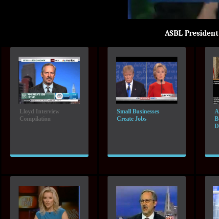
ASBL Presiden
Lloyd Interview
Small Businesses
A
Compilation
Create Jobs
B
D