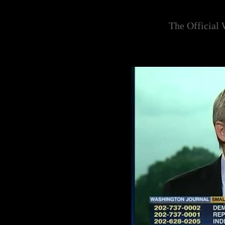
The Official