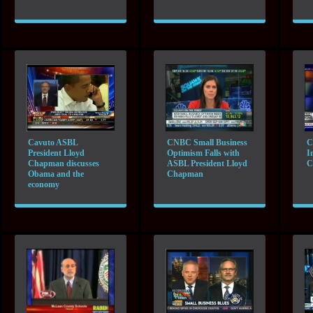
Cavuto ASBL
CNBC Small Business
C
President Lloyd
Optimism Falls with
I
Chapman discusses
ASBL President Lloyd
C
Obama and the
Chapman
economy