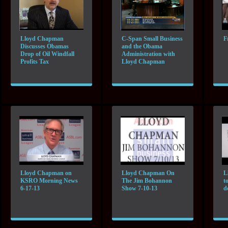
Lloyd Chapman
C-Span Small Business
F
Discusses Obamas
and the Obama
Drop of Oil Windfall
Administration with
Profits Tax
Lloyd Chapman
Lloyd Chapman on
Lloyd Chapman On
L
KSRO Morning News
The Jim Bohannon
t
6-17-13
Show 7-10-13
d