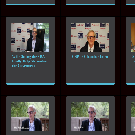
Will Closing the SBA
CSPTP Chamber Intro
S
Really Help Streamline
B
the Goverment